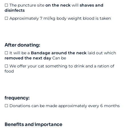
☐
The puncture site
on the neck
will
shaves and
disinfects
☐ Approximately 7 ml/kg body weight blood is taken
After donating:
☐ It will be a
Bandage around the neck
laid out which
removed the next day
Can be
☐ We offer your cat something to drink and a ration of
food
frequency:
☐ Donations can be made approximately every 6 months
Benefits and importance