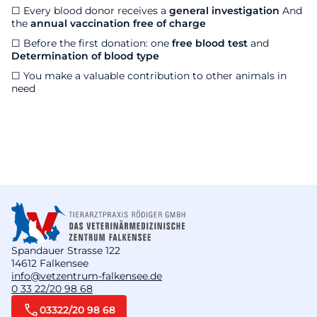
☐ Every blood donor receives a
general investigation
And
the
annual vaccination free of charge
☐
Before the first donation: one
free blood test
and
Determination of blood type
☐ You make a valuable contribution to other animals in
need
Spandauer Strasse 122
14612 Falkensee
info@vetzentrum-falkensee.de
0 33 22/20 98 68
03322/20 98 68