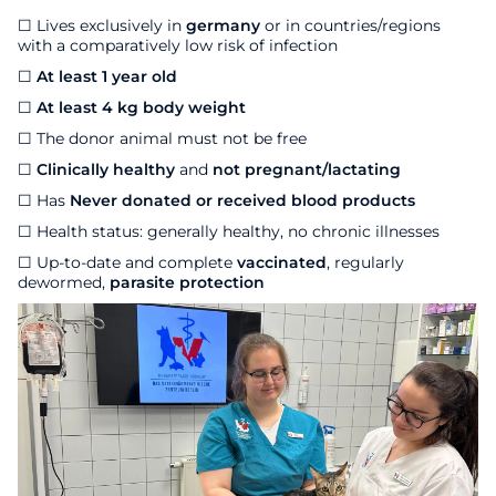
☐ Lives exclusively in
germany
or in countries/regions
with a comparatively low risk of infection
☐
At least 1 year old
☐
At least 4 kg body weight
☐ The donor animal must not be free
☐
Clinically healthy
and
not pregnant/lactating
☐
Has
Never donated or received blood products
☐ Health status: generally healthy, no chronic illnesses
☐ Up-to-date and complete
vaccinated
, regularly
dewormed,
parasite protection