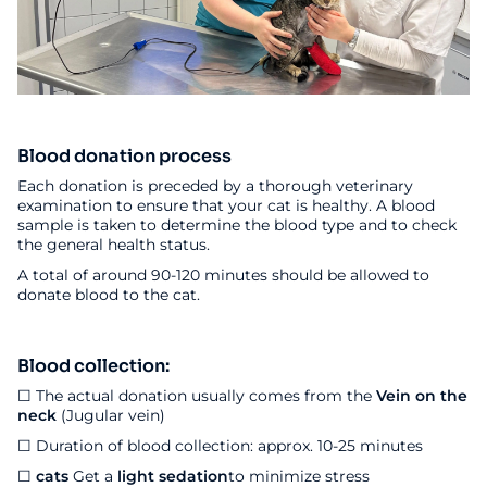
Blood donation process
Each donation is preceded by a thorough veterinary
examination to ensure that your cat is healthy. A blood
sample is taken to determine the blood type and to check
the general health status.
A total of around 90-120 minutes should be allowed to
donate blood to the cat.
Blood collection:
☐ The actual donation usually comes from the
Vein on the
neck
(Jugular vein)
☐ Duration of blood collection: approx. 10-25 minutes
☐
cats
Get a
light sedation
to minimize stress