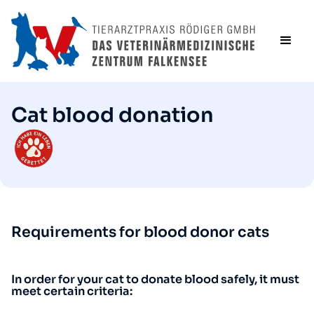
Cat blood donation
Requirements for blood donor cats
In order for your cat to donate blood safely, it must
meet certain criteria: